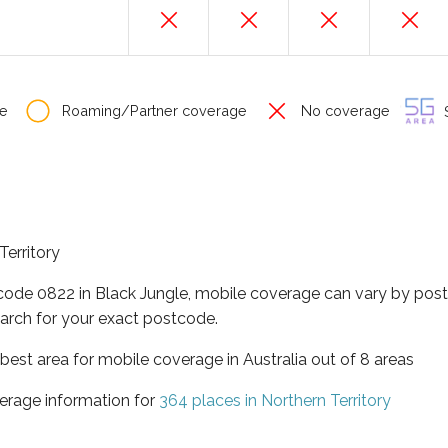
e
Roaming/Partner coverage
No coverage
S
Territory
tcode 0822 in Black Jungle, mobile coverage can vary by post
arch for your exact postcode.
t best area for mobile coverage in Australia out of 8 areas
erage information for
364 places in Northern Territory