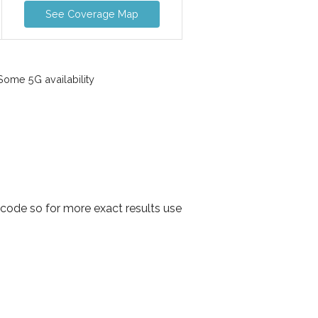
See Coverage Map
ome 5G availability
code so for more exact results use