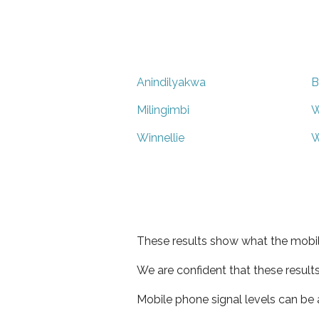
Anindilyakwa
B
Milingimbi
W
Winnellie
W
These results show what the mobil
We are confident that these result
Mobile phone signal levels can be a