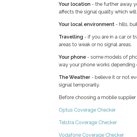
Your location
- the further away y
affects the signal quality which w
Your local environment
- hills, b
Travelling
- if you are in a car or
areas to weak or no signal areas.
Your phone
- some models of phone
way your phone works depending 
The Weather
- believe it or not 
signal temporarily.
Before choosing a mobile supplier
Optus Coverage Checker
Telstra Coverage Checker
Vodafone Coverage Checker