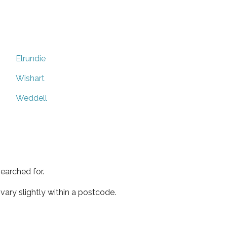
Elrundie
Wishart
Weddell
earched for.
ary slightly within a postcode.