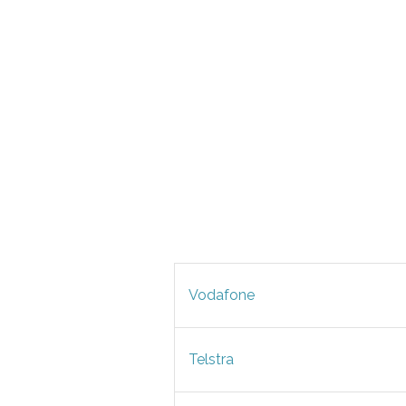
Vodafone
Telstra