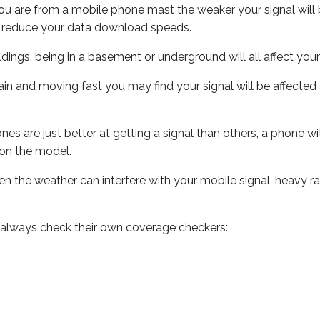
ou are from a mobile phone mast the weaker your signal will b
ill reduce your data download speeds.
uildings, being in a basement or underground will all affect you
 train and moving fast you may find your signal will be affect
s are just better at getting a signal than others, a phone wi
on the model.
even the weather can interfere with your mobile signal, heavy
 always check their own coverage checkers: