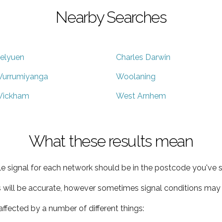
Nearby Searches
elyuen
Charles Darwin
urrumiyanga
Woolaning
ickham
West Arnhem
What these results mean
e signal for each network should be in the postcode you've s
s will be accurate, however sometimes signal conditions may v
ffected by a number of different things: