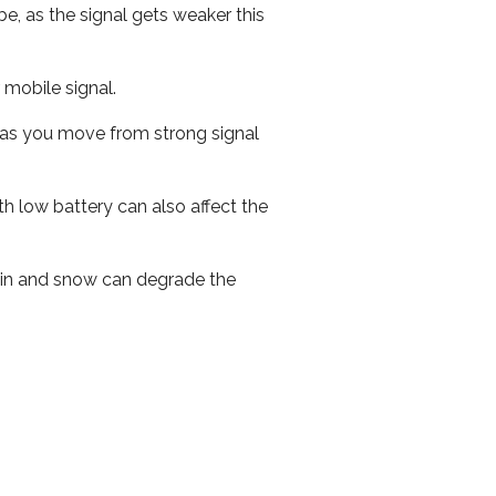
e, as the signal gets weaker this
r mobile signal.
ed as you move from strong signal
th low battery can also affect the
 rain and snow can degrade the