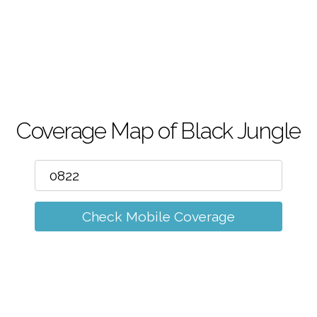
m
Coverage Map of Black Jungle
Check Mobile Coverage