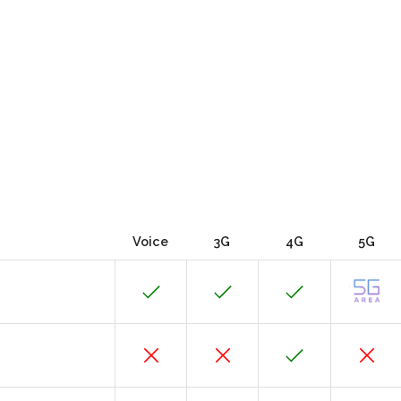
Voice
3G
4G
5G