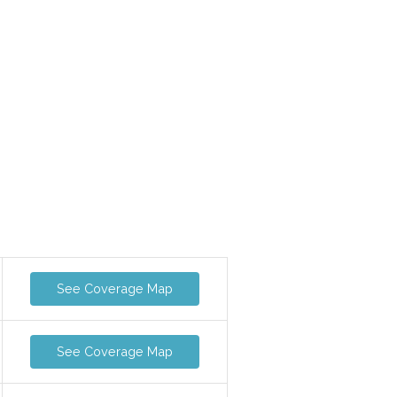
See Coverage Map
See Coverage Map