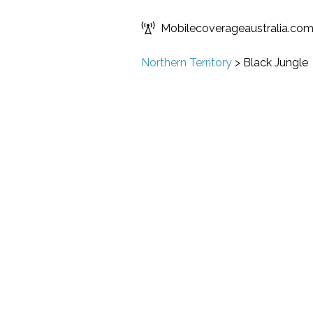
Mobilecoverageaustralia.co
Northern Territory
>
Black Jungle