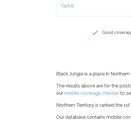
Optus
Good coverag
Black Jungle is a place in Northern 
The results above are for the pos
our
mobile coverage checker
to se
Northern Territory is ranked the 1s
Our database contains mobile cov